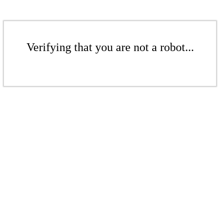
Verifying that you are not a robot...